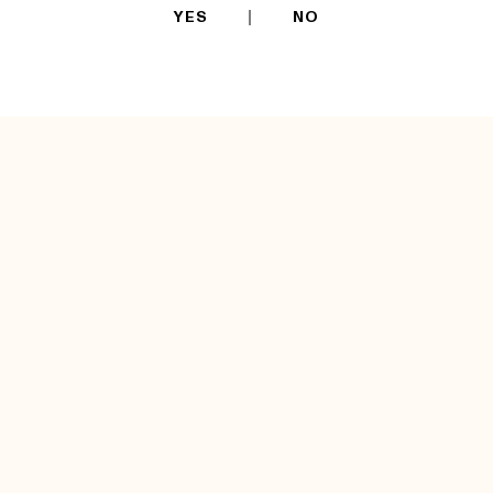
YES
NO
TECHNICAL
INFORMATIONS