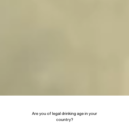
Are you of legal drinking age in your
country?