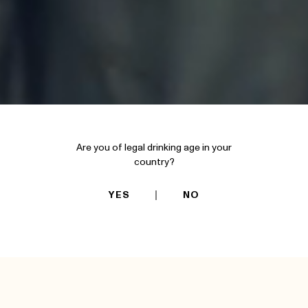
Are you of legal drinking age in your
country?
YES
NO